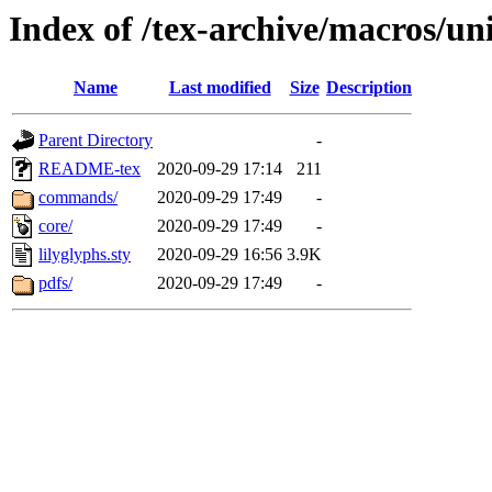
Index of /tex-archive/macros/uni
Name
Last modified
Size
Description
Parent Directory
-
README-tex
2020-09-29 17:14
211
commands/
2020-09-29 17:49
-
core/
2020-09-29 17:49
-
lilyglyphs.sty
2020-09-29 16:56
3.9K
pdfs/
2020-09-29 17:49
-