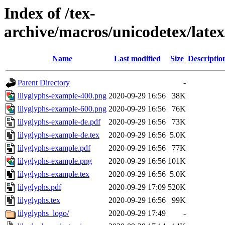
Index of /tex-
archive/macros/unicodetex/late
Name
Last modified
Size
Descriptio
Parent Directory
-
lilyglyphs-example-400.png
2020-09-29 16:56
38K
lilyglyphs-example-600.png
2020-09-29 16:56
76K
lilyglyphs-example-de.pdf
2020-09-29 16:56
73K
lilyglyphs-example-de.tex
2020-09-29 16:56
5.0K
lilyglyphs-example.pdf
2020-09-29 16:56
77K
lilyglyphs-example.png
2020-09-29 16:56
101K
lilyglyphs-example.tex
2020-09-29 16:56
5.0K
lilyglyphs.pdf
2020-09-29 17:09
520K
lilyglyphs.tex
2020-09-29 16:56
99K
lilyglyphs_logo/
2020-09-29 17:49
-