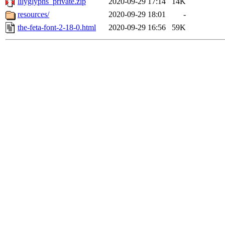
lilyglyphs_private.zip
2020-09-29 17:14
14K
resources/
2020-09-29 18:01
-
the-feta-font-2-18-0.html
2020-09-29 16:56
59K