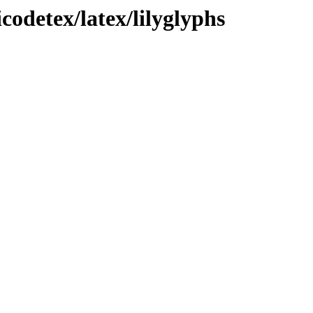
codetex/latex/lilyglyphs