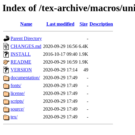
Index of /tex-archive/macros/uni
Name
Last modified
Size
Description
Parent Directory
-
CHANGES.md
2020-09-29 16:56
6.4K
INSTALL
2016-10-17 09:40
1.9K
README
2020-09-29 16:59
1.9K
VERSION
2020-09-29 17:14
49
documentation/
2020-09-29 17:49
-
fonts/
2020-09-29 17:49
-
license/
2020-09-29 17:49
-
scripts/
2020-09-29 17:49
-
source/
2020-09-29 17:49
-
tex/
2020-09-29 17:49
-