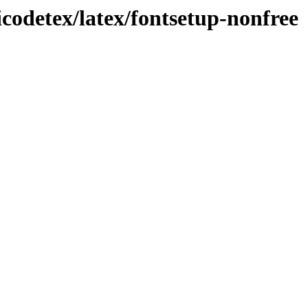
icodetex/latex/fontsetup-nonfree