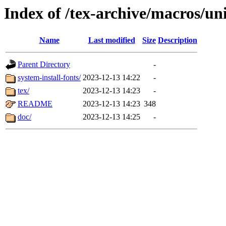
Index of /tex-archive/macros/un
Name
Last modified
Size
Description
Parent Directory
-
system-install-fonts/
2023-12-13 14:22
-
tex/
2023-12-13 14:23
-
README
2023-12-13 14:23
348
doc/
2023-12-13 14:25
-