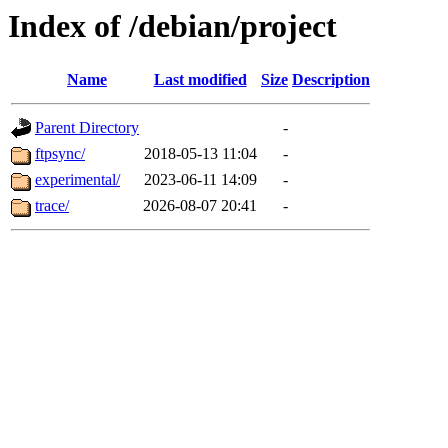
Index of /debian/project
Name
Last modified
Size
Description
Parent Directory
-
ftpsync/
2018-05-13 11:04
-
experimental/
2023-06-11 14:09
-
trace/
2026-08-07 20:41
-